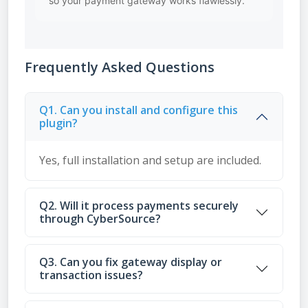
so your payment gateway works flawlessly.
Frequently Asked Questions
Q1. Can you install and configure this
plugin?
Yes, full installation and setup are included.
Q2. Will it process payments securely
through CyberSource?
Q3. Can you fix gateway display or
transaction issues?