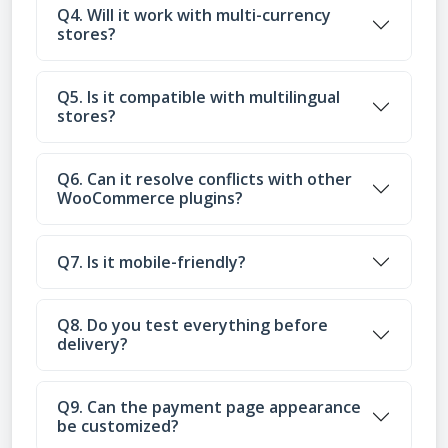
Q4. Will it work with multi-currency
stores?
Q5. Is it compatible with multilingual
stores?
Q6. Can it resolve conflicts with other
WooCommerce plugins?
Q7. Is it mobile-friendly?
Q8. Do you test everything before
delivery?
Q9. Can the payment page appearance
be customized?