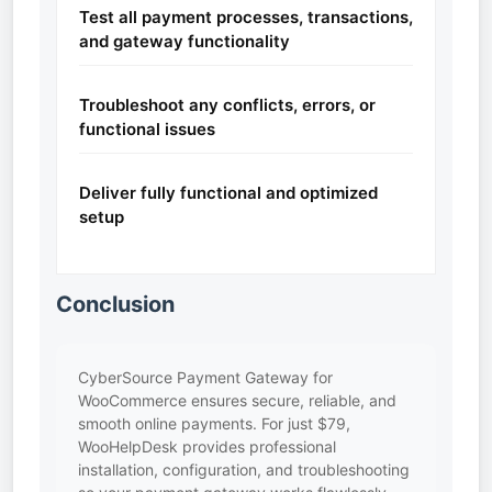
Test all payment processes, transactions,
and gateway functionality
Troubleshoot any conflicts, errors, or
functional issues
Deliver fully functional and optimized
setup
Conclusion
CyberSource Payment Gateway for
WooCommerce ensures secure, reliable, and
smooth online payments. For just $79,
WooHelpDesk provides professional
installation, configuration, and troubleshooting