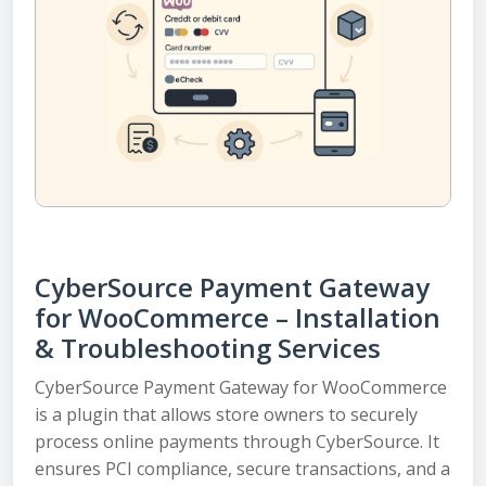
CyberSource Payment Gateway
for WooCommerce – Installation
& Troubleshooting Services
CyberSource Payment Gateway for WooCommerce
is a plugin that allows store owners to securely
process online payments through CyberSource. It
ensures PCI compliance, secure transactions, and a