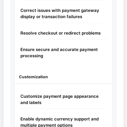
Correct issues with payment gateway
display or transaction failures
Resolve checkout or redirect problems
Ensure secure and accurate payment
processing
Customization
Customize payment page appearance
and labels
Enable dynamic currency support and
multiple payment options