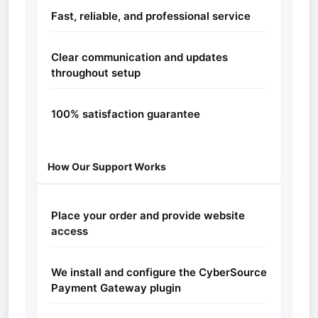
Fast, reliable, and professional service
Clear communication and updates
throughout setup
100% satisfaction guarantee
How Our Support Works
Place your order and provide website
access
We install and configure the CyberSource
Payment Gateway plugin