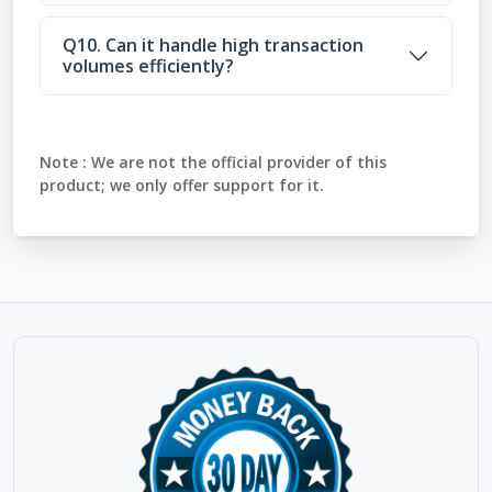
Q10. Can it handle high transaction
volumes efficiently?
Note :
We are not the official provider of this
product; we only offer support for it.