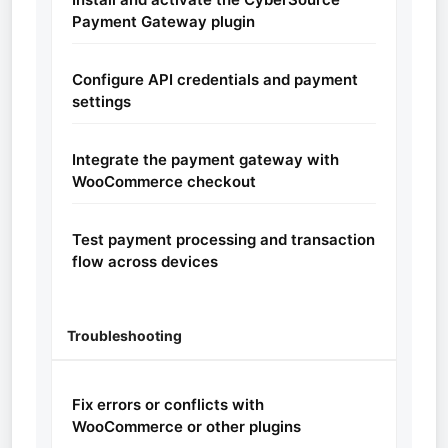
Payment Gateway plugin
Configure API credentials and payment
settings
Integrate the payment gateway with
WooCommerce checkout
Test payment processing and transaction
flow across devices
Troubleshooting
Fix errors or conflicts with
WooCommerce or other plugins