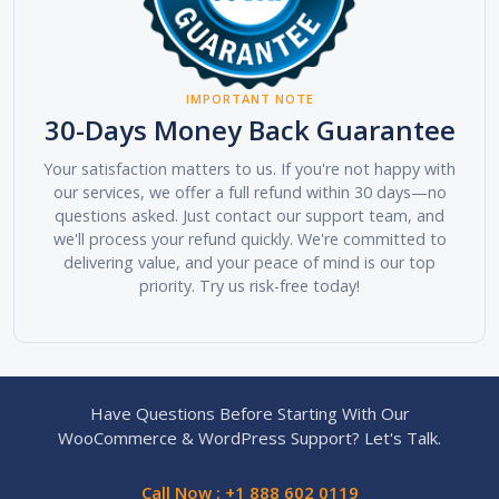
IMPORTANT NOTE
30-Days Money Back Guarantee
Your satisfaction matters to us. If you're not happy with
our services, we offer a full refund within 30 days—no
questions asked. Just contact our support team, and
we'll process your refund quickly. We're committed to
delivering value, and your peace of mind is our top
priority. Try us risk-free today!
Have Questions Before Starting With Our
WooCommerce & WordPress Support? Let's Talk.
Call Now : +1 888 602 0119