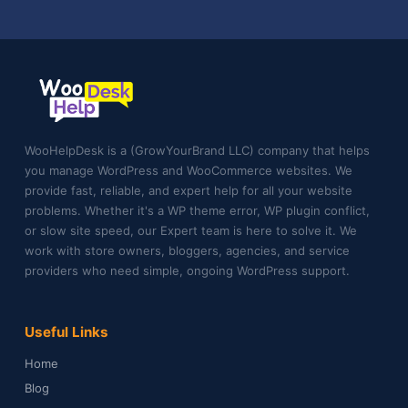
WooHelpDesk is a (GrowYourBrand LLC) company that helps
you manage WordPress and WooCommerce websites. We
provide fast, reliable, and expert help for all your website
problems. Whether it's a WP theme error, WP plugin conflict,
or slow site speed, our Expert team is here to solve it. We
work with store owners, bloggers, agencies, and service
providers who need simple, ongoing WordPress support.
Useful Links
Home
Blog