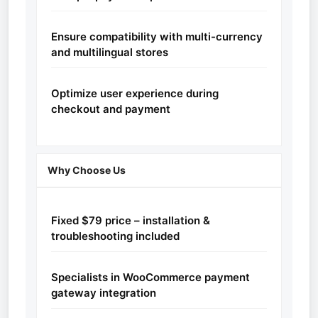
Ensure compatibility with multi-currency
and multilingual stores
Optimize user experience during
checkout and payment
Why Choose Us
Fixed $79 price – installation &
troubleshooting included
Specialists in WooCommerce payment
gateway integration