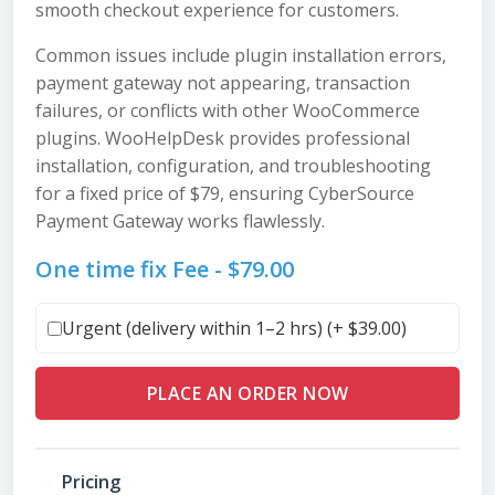
smooth checkout experience for customers.
Common issues include plugin installation errors,
payment gateway not appearing, transaction
failures, or conflicts with other WooCommerce
plugins. WooHelpDesk provides professional
installation, configuration, and troubleshooting
for a fixed price of $79, ensuring CyberSource
Payment Gateway works flawlessly.
One time fix Fee -
$
79.00
Urgent (delivery within 1–2 hrs) (+
$
39.00
)
PLACE AN ORDER NOW
Pricing