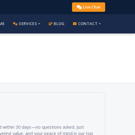
Live Chat
ME
SERVICES
BLOG
CONTACT
und within 30 days—no questions asked. Just
vering value, and your peace of mind is our top