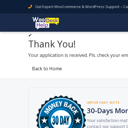
Get Expert WooCommerce & WordPress Support – Call 
✔
Thank You!
Your application is received. Pls. check your ema
Back to Home
IMPORTANT NOTE
30-Days Mo
Your satisfaction matt
contact our support t