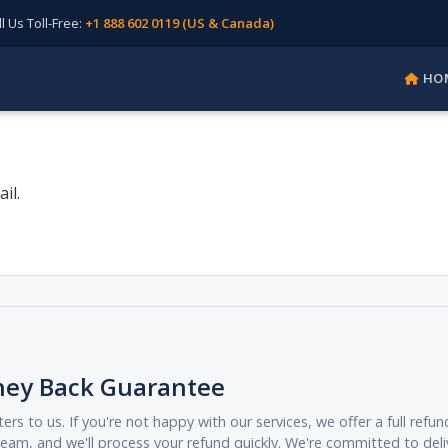
Us Toll-Free:
+1 888 602 0119 (US & Canada)
HO
il.
ney Back Guarantee
ers to us. If you're not happy with our services, we offer a full ref
eam, and we'll process your refund quickly. We're committed to deli