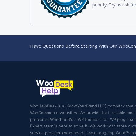
priority. Try us risk-fr
Have Questions Before Starting With Our WooCom
WooHelpDesk is a (GrowYourBrand LLC) company that 
WooCommerce websites. We provide fast, reliable, and e
problems. Whether it's a WP theme error, WP plugin conf
Expert team is here to solve it. We work with store ow
service providers who need simple, ongoing WordPress