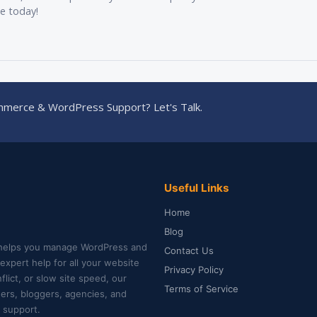
ee today!
merce & WordPress Support? Let's Talk.
Useful Links
Home
Blog
helps you manage WordPress and
Contact Us
xpert help for all your website
Privacy Policy
lict, or slow site speed, our
Terms of Service
ners, bloggers, agencies, and
 support.