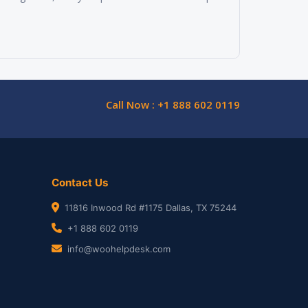
Call Now : +1 888 602 0119
Contact Us
11816 Inwood Rd #1175 Dallas, TX 75244
+1 888 602 0119
info@woohelpdesk.com