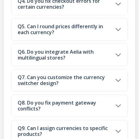
Q4. Do you fix checkout errors for
certain currencies?
Q5. Can I round prices differently in
each currency?
Q6. Do you integrate Aelia with
multilingual stores?
Q7. Can you customize the currency
switcher design?
Q8. Do you fix payment gateway
conflicts?
Q9. Can I assign currencies to specific
products?