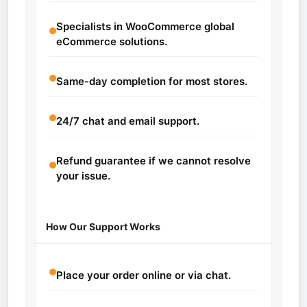
Specialists in WooCommerce global
eCommerce solutions.
Same-day completion for most stores.
24/7 chat and email support.
Refund guarantee if we cannot resolve
your issue.
How Our Support Works
Place your order online or via chat.