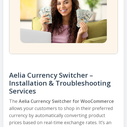
Aelia Currency Switcher –
Installation & Troubleshooting
Services
The
Aelia Currency Switcher for WooCommerce
allows your customers to shop in their preferred
currency by automatically converting product
prices based on real-time exchange rates. It’s an