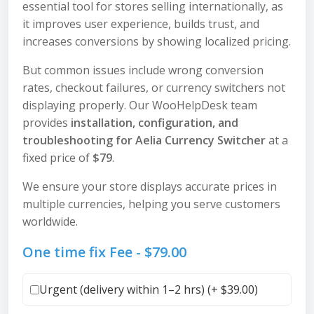
essential tool for stores selling internationally, as
it improves user experience, builds trust, and
increases conversions by showing localized pricing.
But common issues include wrong conversion
rates, checkout failures, or currency switchers not
displaying properly. Our WooHelpDesk team
provides
installation, configuration, and
troubleshooting for Aelia Currency Switcher
at a
fixed price of
$79
.
We ensure your store displays accurate prices in
multiple currencies, helping you serve customers
worldwide.
One time fix Fee -
$
79.00
Urgent (delivery within 1–2 hrs) (+
$
39.00
)