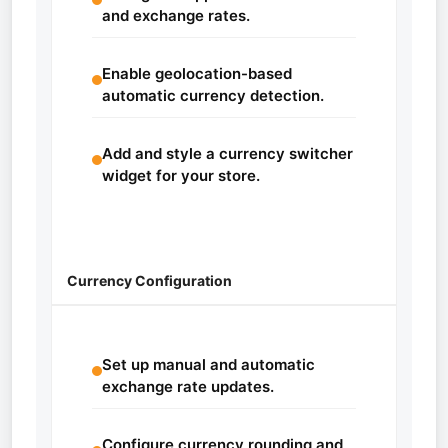
and exchange rates.
Enable geolocation-based
automatic currency detection.
Add and style a currency switcher
widget for your store.
Currency Configuration
Set up manual and automatic
exchange rate updates.
Configure currency rounding and