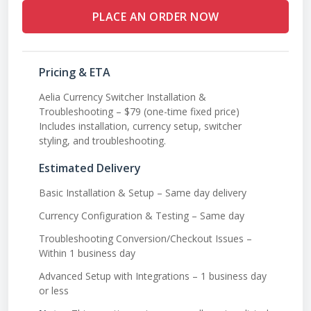
PLACE AN ORDER NOW
Pricing & ETA
Aelia Currency Switcher Installation &
Troubleshooting – $79 (one-time fixed price)
Includes installation, currency setup, switcher
styling, and troubleshooting.
Estimated Delivery
Basic Installation & Setup – Same day delivery
Currency Configuration & Testing – Same day
Troubleshooting Conversion/Checkout Issues –
Within 1 business day
Advanced Setup with Integrations – 1 business day
or less