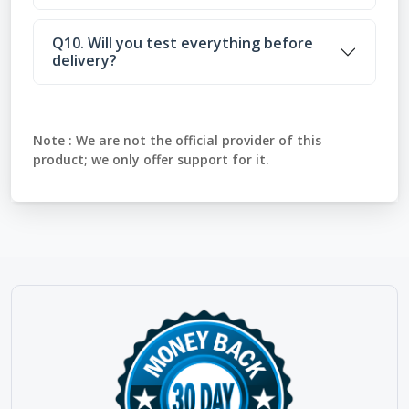
Q10. Will you test everything before
delivery?
Note :
We are not the official provider of this
product; we only offer support for it.