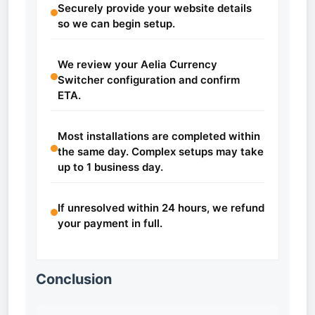
Securely provide your website details
so we can begin setup.
We review your Aelia Currency
Switcher configuration and confirm
ETA.
Most installations are completed within
the same day. Complex setups may take
up to 1 business day.
If unresolved within 24 hours, we refund
your payment in full.
Conclusion