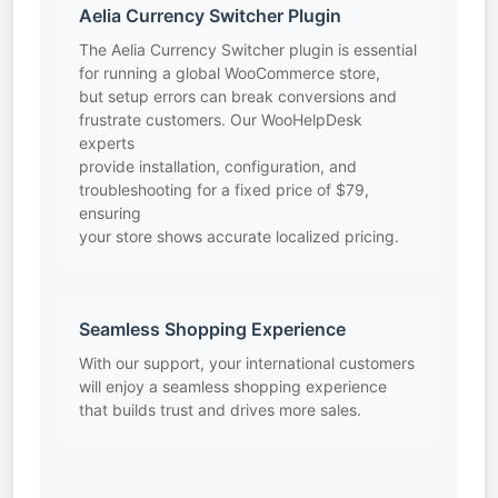
Aelia Currency Switcher Plugin
The Aelia Currency Switcher plugin is essential
for running a global WooCommerce store,
but setup errors can break conversions and
frustrate customers. Our WooHelpDesk
experts
provide installation, configuration, and
troubleshooting for a fixed price of $79,
ensuring
your store shows accurate localized pricing.
Seamless Shopping Experience
With our support, your international customers
will enjoy a seamless shopping experience
that builds trust and drives more sales.