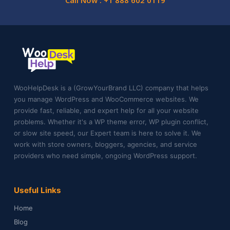
Call Now : +1 888 602 0119
WooHelpDesk is a (GrowYourBrand LLC) company that helps
you manage WordPress and WooCommerce websites. We
provide fast, reliable, and expert help for all your website
problems. Whether it's a WP theme error, WP plugin conflict,
or slow site speed, our Expert team is here to solve it. We
work with store owners, bloggers, agencies, and service
providers who need simple, ongoing WordPress support.
Useful Links
Home
Blog