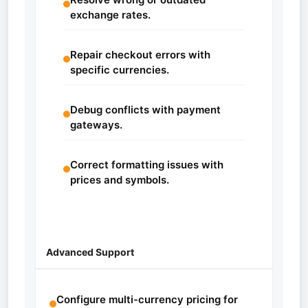
exchange rates.
Repair checkout errors with
specific currencies.
Debug conflicts with payment
gateways.
Correct formatting issues with
prices and symbols.
Advanced Support
Configure multi-currency pricing for