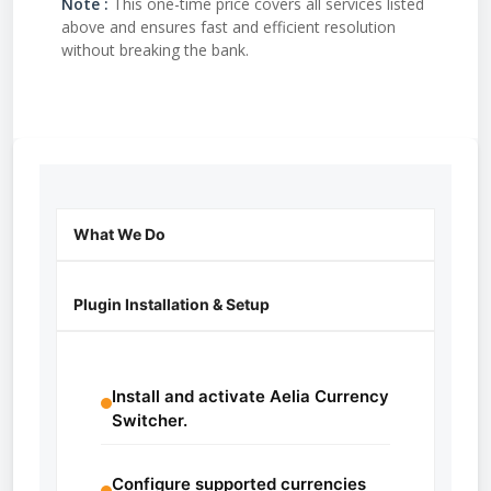
Note :
This one-time price covers all services listed
above and ensures fast and efficient resolution
without breaking the bank.
What We Do
Plugin Installation & Setup
Install and activate Aelia Currency
Switcher.
Configure supported currencies