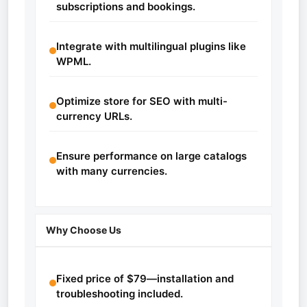
subscriptions and bookings.
Integrate with multilingual plugins like
WPML.
Optimize store for SEO with multi-
currency URLs.
Ensure performance on large catalogs
with many currencies.
Why Choose Us
Fixed price of $79—installation and
troubleshooting included.