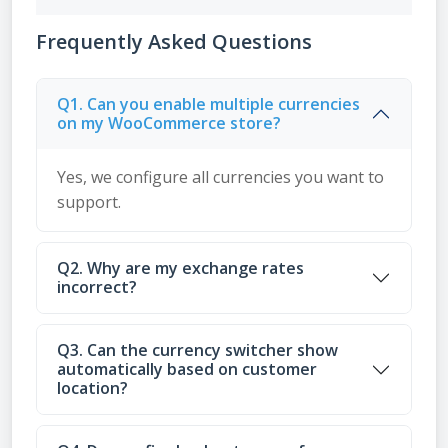
Frequently Asked Questions
Q1. Can you enable multiple currencies
on my WooCommerce store?
Yes, we configure all currencies you want to
support.
Q2. Why are my exchange rates
incorrect?
Q3. Can the currency switcher show
automatically based on customer
location?