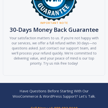
IMPORTANT NOTE
30-Days Money Back Guarantee
Your satisfaction matters to us. If you're not happy with
our services, we offer a full refund within 30 days—no
questions asked. Just contact our support team, and
we'll process your refund quickly. We're committed to
delivering value, and your peace of mind is our top
priority. Try us risk-free today!
Have Questions Before Starting With Our
WooCommerce & WordPress Support? Let's Talk.