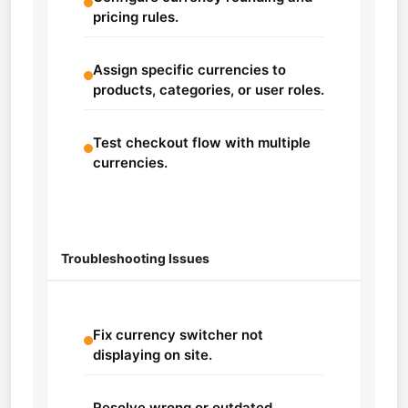
pricing rules.
Assign specific currencies to
products, categories, or user roles.
Test checkout flow with multiple
currencies.
Troubleshooting Issues
Fix currency switcher not
displaying on site.
Resolve wrong or outdated