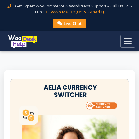
Get Expert WooCommerce & WordPress Support – Call Us Toll-
Free:
+1 888 602 0119 (US & Canada)
Live Chat