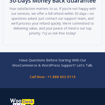
30-Days Money Back Guarantee
Your satisfaction matters to us. If you're not happy with
our services, we offer a full refund within 30 days—no
questions asked. Just contact our support team, and
we'll process your refund quickly. We're committed to
delivering value, and your peace of mind is our top
priority. Try us risk-free today!
Have Questions Before Starting With Our
WooCommerce & WordPress Support? Let's Talk.
Call Now : +1 888 602 0119