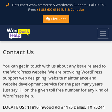
Get Expert WooCommerce & WordPress Support – Call Us Toll-
Free:
+1 888 602 0119 (US & Canada)
Live Chat
Contact Us
You can get in touch with us about any issue related to
the WordPress website. We are providing WordPress
support web designing, website maintenance and
website development service for the past many years.
Just say Hi, on the given toll free number for any kind of
WordPress help.
LOCATE US : 11816 Inwood Rd #1175 Dallas, TX 75244