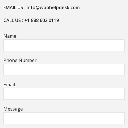
EMAIL US :
info@woohelpdesk.com
CALL US : +1 888 602 0119
Name
Phone Number
Email
Message