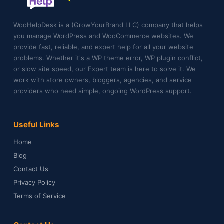
WooHelpDesk is a (GrowYourBrand LLC) company that helps
you manage WordPress and WooCommerce websites. We
provide fast, reliable, and expert help for all your website
problems. Whether it's a WP theme error, WP plugin conflict,
or slow site speed, our Expert team is here to solve it. We
work with store owners, bloggers, agencies, and service
providers who need simple, ongoing WordPress support.
Useful Links
Home
Blog
Contact Us
Privacy Policy
Terms of Service