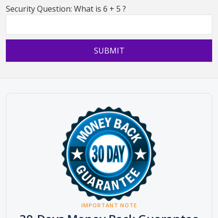
Security Question: What is 6 + 5 ?
IMPORTANT NOTE